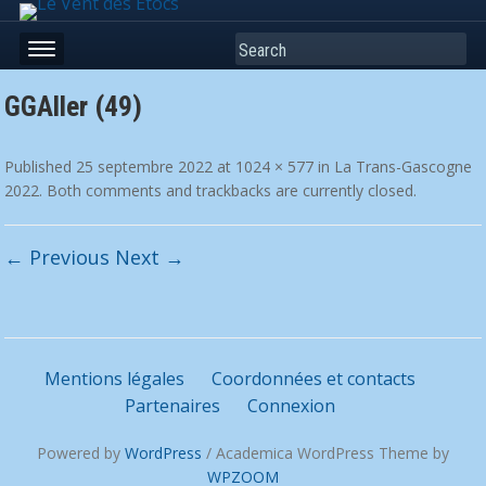
Search
GGAller (49)
Published
25 septembre 2022
at
1024 × 577
in
La Trans-Gascogne
2022
. Both comments and trackbacks are currently closed.
← Previous
Next →
Mentions légales
Coordonnées et contacts
Partenaires
Connexion
Powered by
WordPress
/ Academica WordPress Theme by
WPZOOM